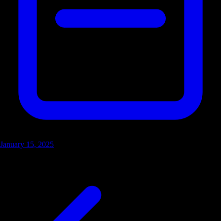
January 15, 2025