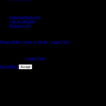
Contact
hello@nextletic.com
+36 20 590 1135
Budapest, HU
© 2025 Nextletic Kft. All rights reserved.
Privacy Policy
Terms of Service
Cookie Policy
We use cookies to ensure website security and functionality. By
continuing to use this site, you consent to our use of cookies as
described in our
Cookie Policy
.
Learn More
Accept