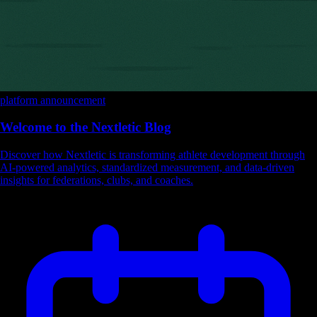
platform
announcement
Welcome to the Nextletic Blog
Discover how Nextletic is transforming athlete development through
AI-powered analytics, standardized measurement, and data-driven
insights for federations, clubs, and coaches.