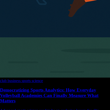
club business
sports science
Democratizing Sports Analytics: How Everyday
Volleyball Academies Can Finally Measure What
Matters