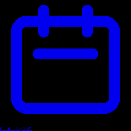
October 26, 2025