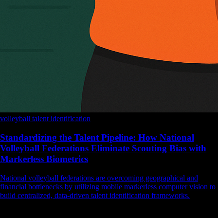
volleyball
talent identification
Standardizing the Talent Pipeline: How National
Volleyball Federations Eliminate Scouting Bias with
Markerless Biometrics
National volleyball federations are overcoming geographical and
financial bottlenecks by utilizing mobile markerless computer vision to
build centralized, data-driven talent identification frameworks.