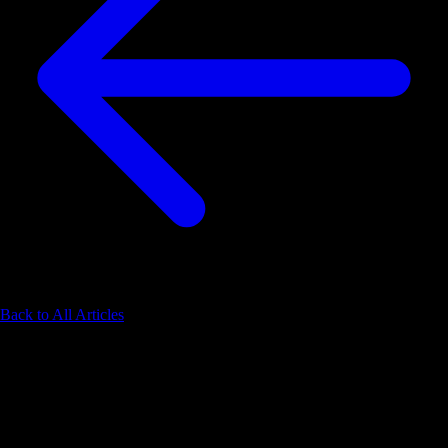
Back to All Articles