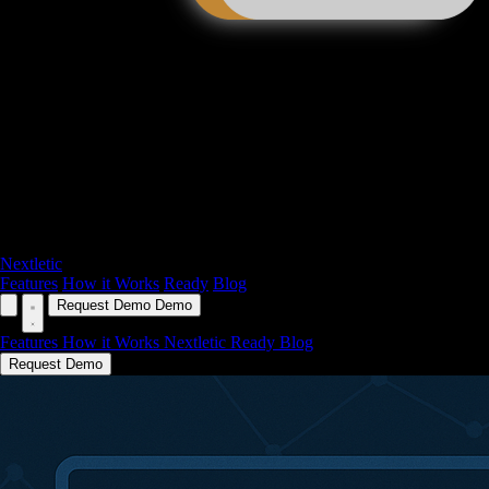
Nextletic
Features
How it Works
Ready
Blog
Request Demo
Demo
Features
How it Works
Nextletic Ready
Blog
Request Demo