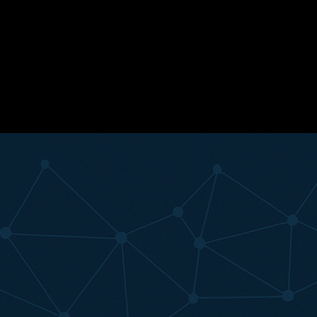
Ready to replace subjective guesswork with actionable movement
data? Contact the Nextletic team today to see how easily you can bring
automated biomechanical analytics and elite player profiling straight to
your phone or tablet.
#coaching science
#player mindset
#assessment
#testing
#sports
analytics
#federations
#data-driven development
Related Articles