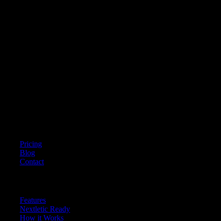
Nextletic
Empowering federations, clubs, and academies to unify athlete testing,
ensure data reliability, and accelerate development through AI-powered
performance measurement.
Company
Pricing
Blog
Contact
Resources
Features
Nextletic Ready
How it Works