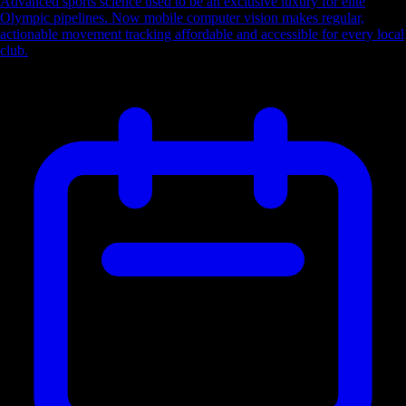
Advanced sports science used to be an exclusive luxury for elite
Olympic pipelines. Now mobile computer vision makes regular,
actionable movement tracking affordable and accessible for every local
club.