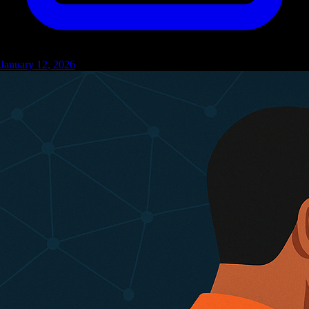
January 12, 2026